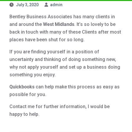
July 3, 2020
admin
Bentley Business Associates has many clients in
and around the
West Midlands
. It’s so lovely to be
back in touch with many of these Clients after most
places have been shut for so long.
If you are finding yourself in a position of
uncertainty and thinking of doing something new,
why not apply yourself and set up a business doing
something you enjoy.
Quickbooks
can help make this process as easy as
possible for you.
Contact me for further information, I would be
happy to help.