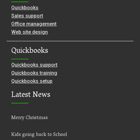
Quickbooks
Sales support
Office management
Web site design
Quickbooks
Quickbooks support
Quickbooks training
Quickbooks setup
Latest News
Merry Christmas
Kids going back to School