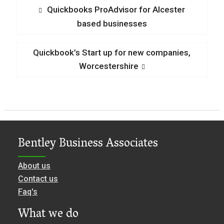
Post
Previous
Quickbooks ProAdvisor for Alcester
post:
based businesses
navigation
Next
Quickbook’s Start up for new companies,
post:
Worcestershire
Bentley Business Associates
About us
Contact us
Faq's
What we do