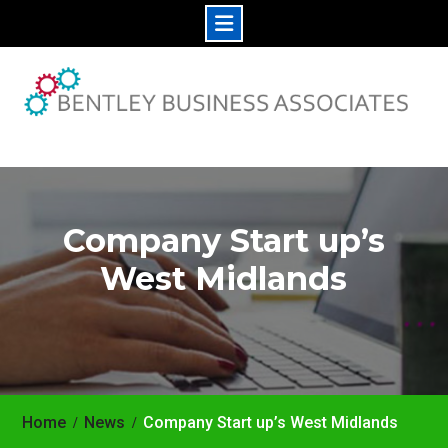
Skip
to
content
Company Start up’s
West Midlands
Home
News
Company Start up’s West Midlands