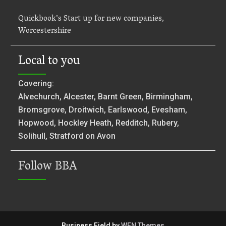
Quickbook’s Start up for new companies,
Worcestershire
Local to you
Covering:
Alvechurch, Alcester, Barnt Green, Birmingham,
Bromsgrove, Droitwich, Earlswood, Evesham,
Hopwood, Hockley Heath, Redditch, Rubery,
Solihull, Stratford on Avon
Follow BBA
Business Field by
WEN Themes